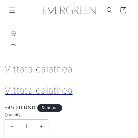
Skip to
content
Cart
Skip to
product
information
Open
media
1
in
Vittata calathea
modal
Vittata calathea
Regular
$45.00 USD
Sold out
price
Quantity
Decrease
Increase
quantity
quantity