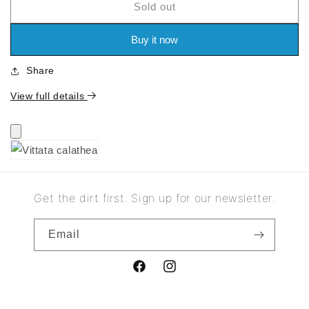
Sold out
for
for
Vittata
Vittata
calathea
calathea
Buy it now
Share
View full details
Get the dirt first. Sign up for our newsletter.
Email
Facebook
Instagram