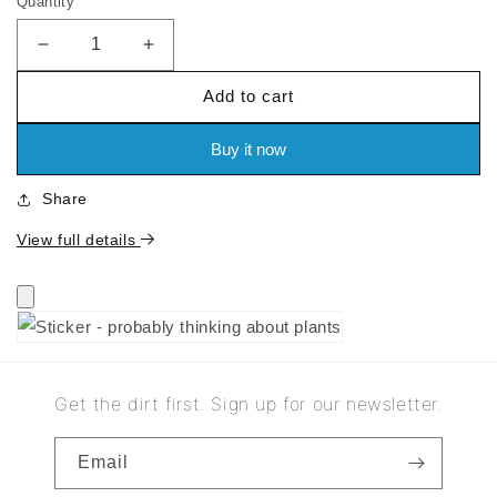
Quantity
price
Decrease
Increase
quantity
quantity
Add to cart
for
for
Sticker
Sticker
-
-
Buy it now
probably
probably
thinking
thinking
Share
about
about
plants
plants
View full details
Get the dirt first. Sign up for our newsletter.
Email