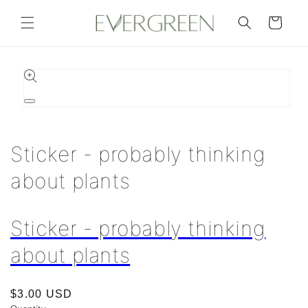
Skip to
content
Cart
Skip to
product
information
Open
media
1
in
Sticker - probably thinking
modal
about plants
Sticker - probably thinking
about plants
Regular
$3.00 USD