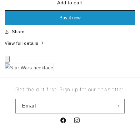
Add to cart
for
for
Star
Star
Wars
Wars
Buy it now
necklace
necklace
Share
View full details
Get the dirt first. Sign up for our newsletter.
Email
Facebook
Instagram