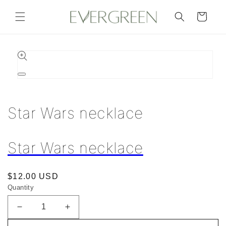
Skip to
content
Cart
Skip to
product
information
Open
media
1
in
Star Wars necklace
modal
Star Wars necklace
Regular
$12.00 USD
Quantity
price
Decrease
Increase
quantity
quantity