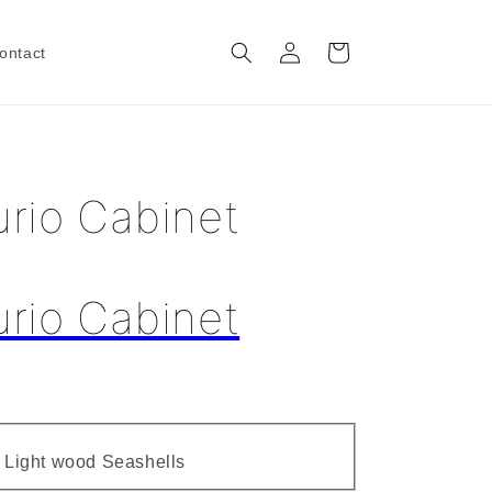
Log
Cart
ontact
in
rio Cabinet
rio Cabinet
Variant
- Light wood Seashells
sold