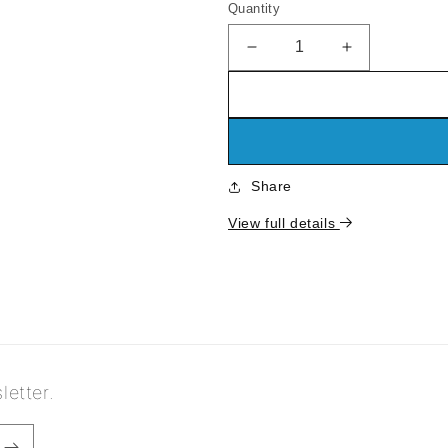
Quantity
Decrease
Increase
quantity
quantity
for
for
Standing
Standing
Curio
Curio
Cabinet
Cabinet
Share
View full details
letter.