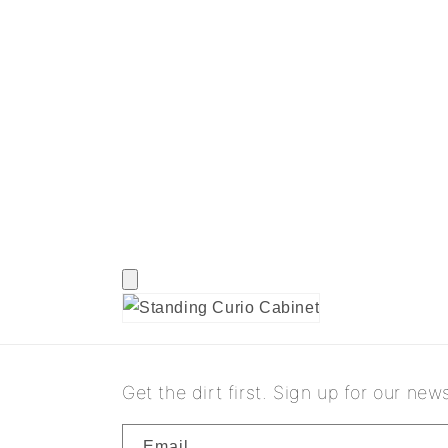
Get the dirt first. Sign up for our news
Email