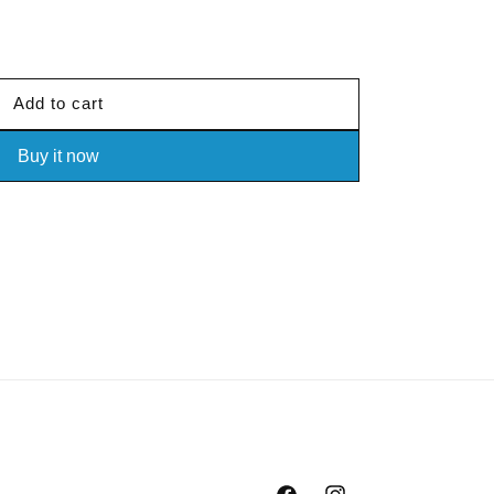
out
or
unavailable
Add to cart
Buy it now