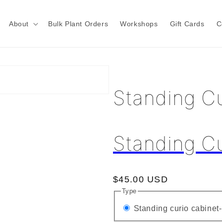
About
Bulk Plant Orders
Workshops
Gift Cards
C
Standing Cu
Standing Cu
Regular
$45.00 USD
Type
price
Standing curio cabinet