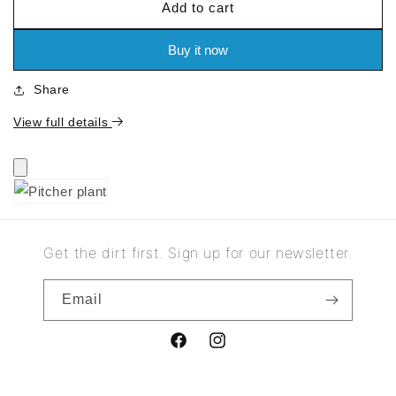
Add to cart
for
for
Pitcher
Pitcher
plant
plant
Buy it now
Share
View full details
Get the dirt first. Sign up for our newsletter.
Email
Facebook
Instagram