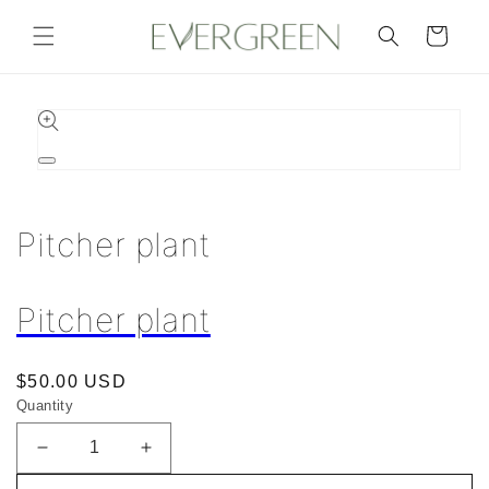
Skip to
content
Cart
Skip to
product
information
Open
media
1
in
Pitcher plant
modal
Pitcher plant
Regular
$50.00 USD
Quantity
price
Decrease
Increase
quantity
quantity