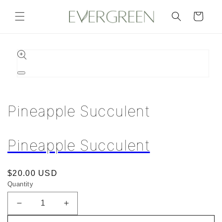
Skip to
content
Cart
Skip to
product
information
Open
media
1
in
Pineapple Succulent
modal
Pineapple Succulent
Regular
$20.00 USD
Quantity
price
Decrease
Increase
quantity
quantity