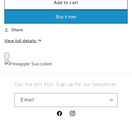
Add to cart
for
for
Pineapple
Pineapple
Succulent
Succulent
Buy it now
Share
View full details
Get the dirt first. Sign up for our newsletter.
Email
Facebook
Instagram