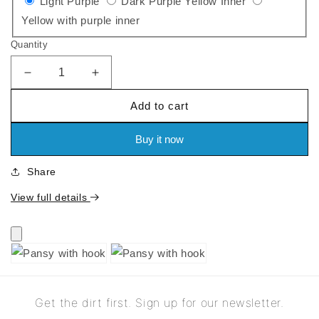
Variant
Variant
Light Purple
Dark Purple Yellow Inner
sold
Variant
sold
Yellow with purple inner
out
sold
out
Quantity
or
out
or
unavailable
or
unavailable
Decrease
Increase
quantity
quantity
unavailable
Add to cart
for
for
Pansy
Pansy
with
with
Buy it now
hook
hook
Share
View full details
Get the dirt first. Sign up for our newsletter.