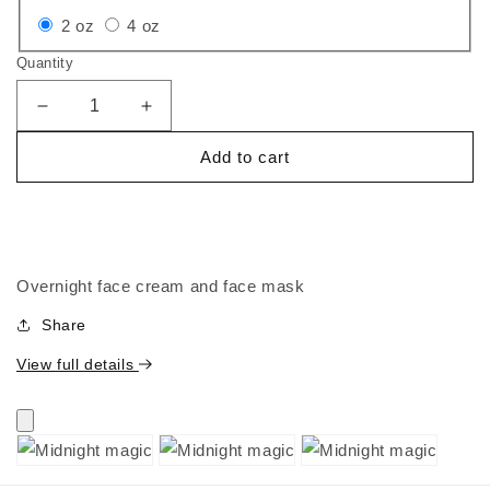
Variant
Variant
2 oz
4 oz
sold
sold
Quantity
out
out
or
or
Decrease
Increase
quantity
quantity
unavailable
unavailable
Add to cart
for
for
Midnight
Midnight
magic
magic
Overnight face cream and face mask
Share
View full details