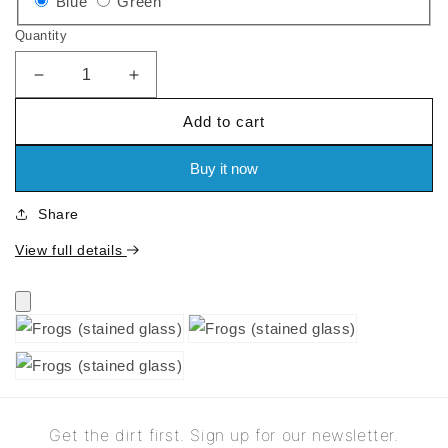
Variant
Variant
Blue
Green
sold
sold
Quantity
out
out
or
or
Decrease
Increase
quantity
quantity
unavailable
unavailable
Add to cart
for
for
Frogs
Frogs
(stained
(stained
Buy it now
glass)
glass)
Share
View full details
Get the dirt first. Sign up for our newsletter.