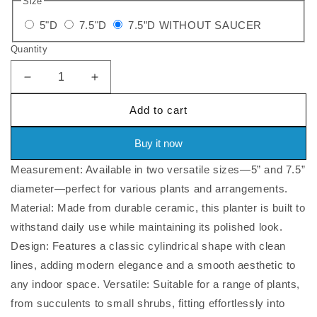
Size
price
Variant
Variant
Variant
5"D
7.5"D
7.5”D WITHOUT SAUCER
sold
sold
sold
Quantity
out
out
out
or
or
or
Decrease
Increase
quantity
quantity
unavailable
unavailable
unavailabl
Add to cart
for
for
Cylindrical
Cylindrical
Ceramic
Ceramic
Buy it now
Planter
Planter
Measurement: Available in two versatile sizes—5” and 7.5”
With
With
Saucer,
Saucer,
diameter—perfect for various plants and arrangements.
5&quot;D/7.5&quot;D
5&quot;D/7.5&quot;D
Material: Made from durable ceramic, this planter is built to
withstand daily use while maintaining its polished look.
Design: Features a classic cylindrical shape with clean
lines, adding modern elegance and a smooth aesthetic to
any indoor space. Versatile: Suitable for a range of plants,
from succulents to small shrubs, fitting effortlessly into