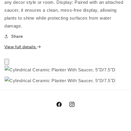
any decor style or room. Display: Paired with an attached
saucer, it ensures a clean, mess-free display, allowing
plants to shine while protecting surfaces from water
damage.
Share
View full details
Facebook
Instagram