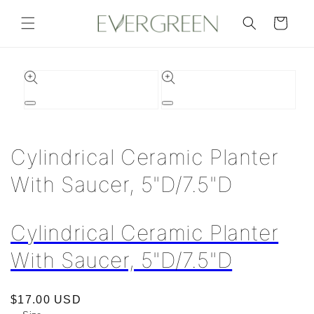
Skip to
content
Cart
Skip to
product
information
Open
Open
media
media
1
2
in
in
Cylindrical Ceramic Planter
modal
modal
With Saucer, 5"D/7.5"D
Cylindrical Ceramic Planter
With Saucer, 5"D/7.5"D
Regular
$17.00 USD