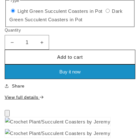
Type
price
Variant
Light Green Succulent Coasters in Pot
Dark
Variant
sold
Green Succulent Coasters in Pot
sold
out
Quantity
out
or
or
unavailable
Decrease
Increase
quantity
quantity
unavailable
Add to cart
for
for
Crochet
Crochet
Plant/Succulent
Plant/Succulent
Buy it now
Coasters
Coasters
by
by
Share
Jeremy
Jeremy
View full details