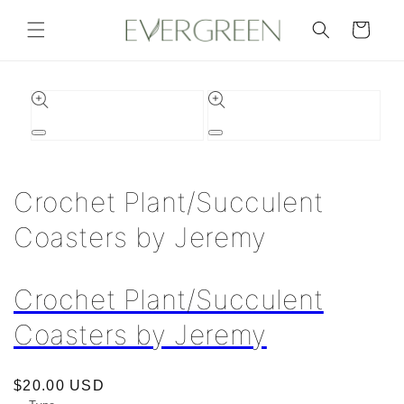
Skip to
content
Cart
Skip to
product
information
Open
Open
media
media
1
2
in
in
Crochet Plant/Succulent
modal
modal
Coasters by Jeremy
Crochet Plant/Succulent
Coasters by Jeremy
Regular
$20.00 USD