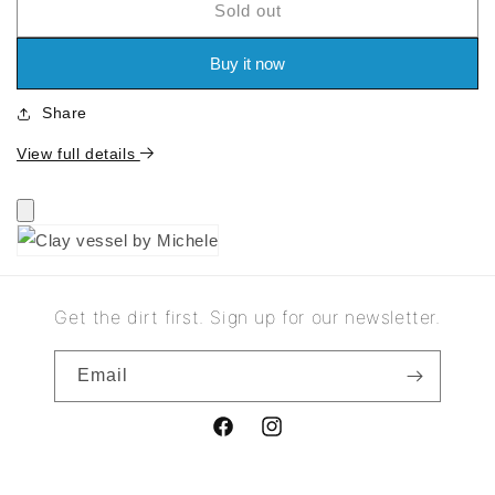
Sold out
for
for
Clay
Clay
vessel
vessel
Buy it now
by
by
Michele
Michele
Share
View full details
Get the dirt first. Sign up for our newsletter.
Email
Facebook
Instagram