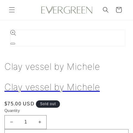
Skip to
content
Cart
Skip to
product
information
Open
media
1
in
Clay vessel by Michele
modal
Clay vessel by Michele
Regular
$75.00 USD
Sold out
price
Quantity
Decrease
Increase
quantity
quantity