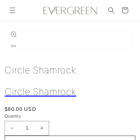
Skip to
content
Cart
Skip to
product
information
Open
media
1
in
Circle Shamrock
modal
Circle Shamrock
Regular
$80.00 USD
Quantity
price
Decrease
Increase
quantity
quantity