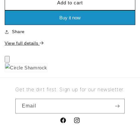
Add to cart
for
for
Circle
Circle
Shamrock
Shamrock
Buy it now
Share
View full details
Get the dirt first. Sign up for our newsletter.
Email
Facebook
Instagram