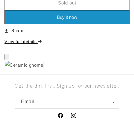
Sold out
for
for
Ceramic
Ceramic
gnome
gnome
Buy it now
Share
View full details
Get the dirt first. Sign up for our newsletter.
Email
Facebook
Instagram