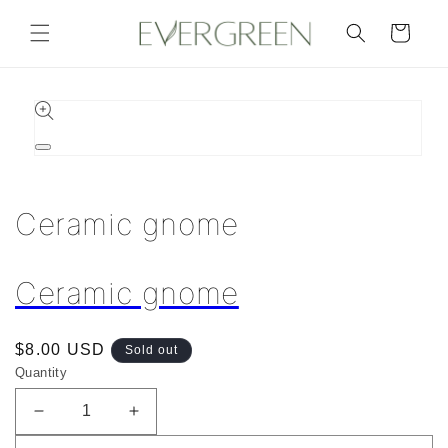
Skip to
content
Cart
Skip to
product
information
Open
media
1
in
Ceramic gnome
modal
Ceramic gnome
Regular
$8.00 USD
Sold out
price
Quantity
Decrease
Increase
quantity
quantity