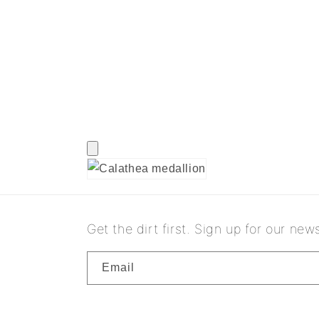
Get the dirt first. Sign up for our news
Email