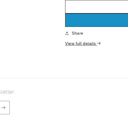
quantity
quantity
for
for
Calathea
Calathea
medallion
medallion
Share
View full details
letter.