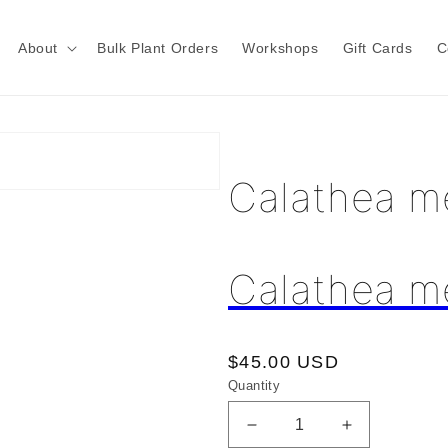
About
Bulk Plant Orders
Workshops
Gift Cards
C
Calathea m
Calathea m
Regular
$45.00 USD
Quantity
price
Decrease
Increase