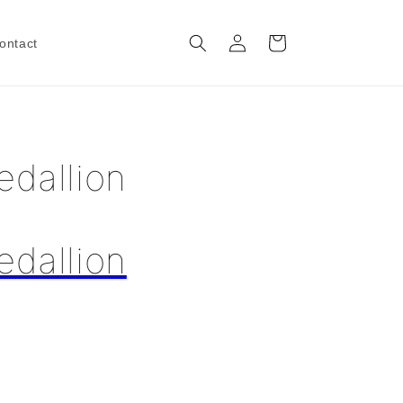
Log
Cart
ontact
in
edallion
edallion