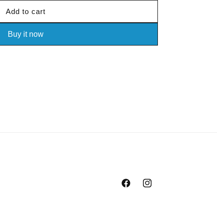
Add to cart
Buy it now
Facebook
Instagram