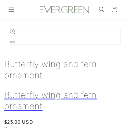
Skip to
content
Cart
Skip to
product
information
Open
media
1
in
Butterfly wing and fern
modal
ornament
Butterfly wing and fern
ornament
Regular
$25.00 USD