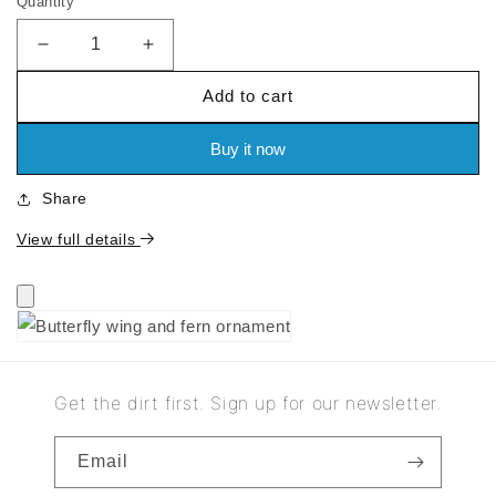
Quantity
price
Decrease
Increase
quantity
quantity
Add to cart
for
for
Butterfly
Butterfly
wing
wing
Buy it now
and
and
fern
fern
Share
ornament
ornament
View full details
Get the dirt first. Sign up for our newsletter.
Email