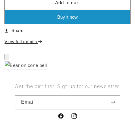
Add to cart
for
for
Bear
Bear
on
on
Buy it now
cone
cone
bell
bell
Share
View full details
Get the dirt first. Sign up for our newsletter.
Email
Facebook
Instagram