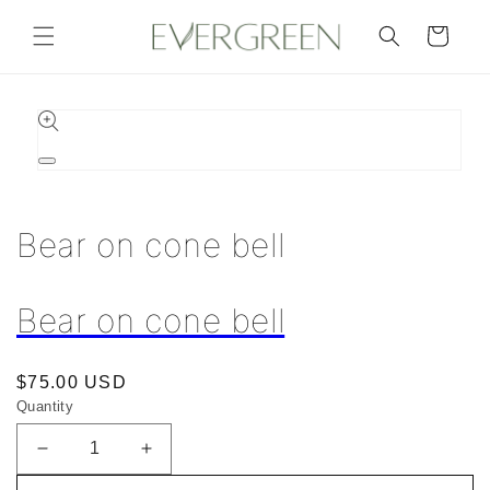
Skip to
content
Cart
Skip to
product
information
Open
media
1
in
Bear on cone bell
modal
Bear on cone bell
Regular
$75.00 USD
Quantity
price
Decrease
Increase
quantity
quantity