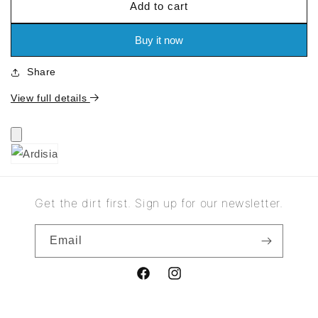
Add to cart
for
for
Ardisia
Ardisia
Buy it now
Share
View full details
Get the dirt first. Sign up for our newsletter.
Email
Facebook
Instagram