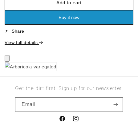
Add to cart
for
for
Arboricola
Arboricola
variegated
variegated
Buy it now
Share
View full details
Get the dirt first. Sign up for our newsletter.
Email
Facebook
Instagram