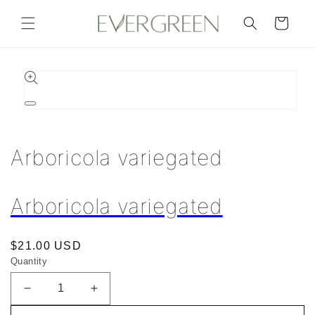
Skip to
content
Cart
Skip to
product
information
Open
media
1
in
Arboricola variegated
modal
Arboricola variegated
Regular
$21.00 USD
Quantity
price
Decrease
Increase
quantity
quantity