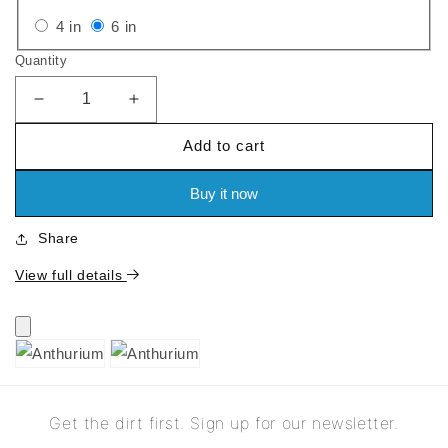
out
out
Variant
Variant
4 in
6 in
or
or
sold
sold
Quantity
unavailable
unavailable
out
out
or
or
Decrease
Increase
quantity
quantity
unavailable
unavailable
Add to cart
for
for
Anthurium
Anthurium
Buy it now
Share
View full details
Get the dirt first. Sign up for our newsletter.