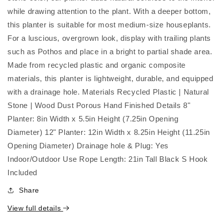
Pot
Pot
|
|
while drawing attention to the plant. With a deeper bottom,
4
4
this planter is suitable for most medium-size houseplants.
Colorways
Colorways
For a luscious, overgrown look, display with trailing plants
such as Pothos and place in a bright to partial shade area.
Made from recycled plastic and organic composite
materials, this planter is lightweight, durable, and equipped
with a drainage hole. Materials Recycled Plastic | Natural
Stone | Wood Dust Porous Hand Finished Details 8"
Planter: 8in Width x 5.5in Height (7.25in Opening
Diameter) 12" Planter: 12in Width x 8.25in Height (11.25in
Opening Diameter) Drainage hole & Plug: Yes
Indoor/Outdoor Use Rope Length: 21in Tall Black S Hook
Included
Share
View full details