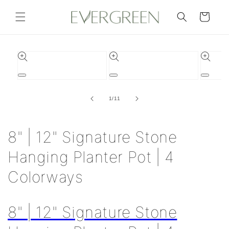
Skip to
content
Cart
Skip to
product
information
Open
Open
Open
media
media
media
1
2
3
of
1
/
11
in
in
in
modal
modal
modal
8" | 12" Signature Stone
Hanging Planter Pot | 4
Colorways
8" | 12" Signature Stone