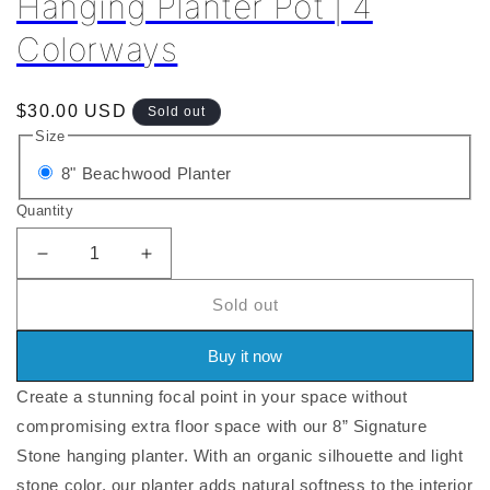
Hanging Planter Pot | 4
Colorways
Regular
$30.00 USD
Sold out
price
Size
Variant
8" Beachwood Planter
sold
Quantity
out
or
Decrease
Increase
quantity
quantity
unavailable
Sold out
for
for
8&quot;
8&quot;
|
|
Buy it now
12&quot;
12&quot;
Create a stunning focal point in your space without
Signature
Signature
Stone
Stone
compromising extra floor space with our 8” Signature
Hanging
Hanging
Stone hanging planter. With an organic silhouette and light
Planter
Planter
stone color, our planter adds natural softness to the interior