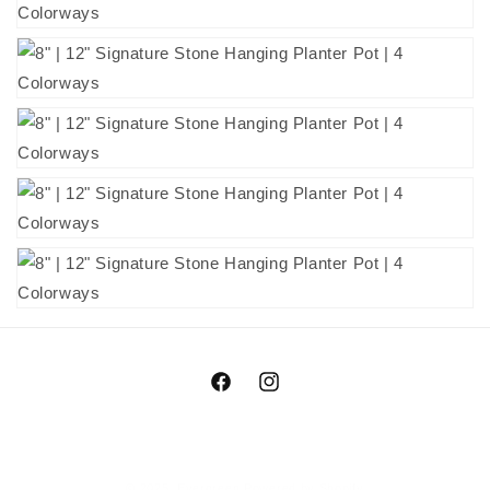
Facebook
Instagram
© 2025,
Evergreen
Powered by Shopify