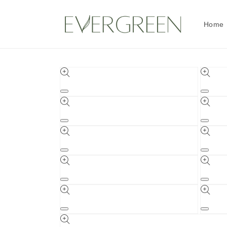
Skip to
content
Home
Skip to
product
information
Open
Open
media
media
1
2
in
in
Open
Open
modal
modal
media
media
3
4
in
in
Open
Open
modal
modal
media
media
5
6
in
in
Open
Open
modal
modal
media
media
7
8
in
in
Open
Open
modal
modal
media
media