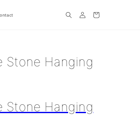
Log
Cart
ontact
in
e Stone Hanging
e Stone Hanging