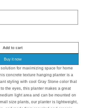
e
Add to cart
Buy it now
 solution for maximizing space for home
his concrete texture hanging planter is a
ant styling with cool Gray Stone color that
to the eyes, this planter makes a great
o medium light area and can be mounted on
small size plants, our planter is lightweight,