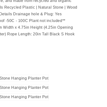
le, and made from recycled and organic
ls Recycled Plastic | Natural Stone | Wood
etails Drainage hole & Plug: Yes
of -50C - 100C Plant not included**
n Width x 4.75in Height (4.25in Opening
ter) Rope Length: 20in Tall Black S Hook