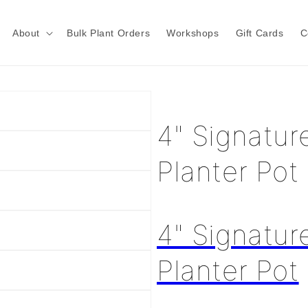
About
Bulk Plant Orders
Workshops
Gift Cards
C
4" Signatur
Planter Pot
4" Signatur
Planter Pot