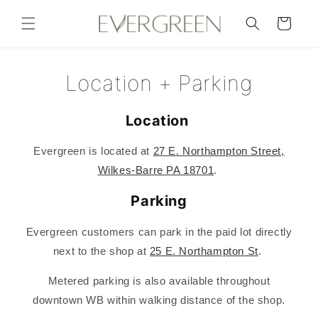
Skip to
content
Cart
Location + Parking
Location
Evergreen is located at
27 E. Northampton Street,
Wilkes-Barre PA 18701
.
Parking
Evergreen customers can park in the paid lot directly
next to the shop at
25 E. Northampton St
.
Metered parking is also available throughout
downtown WB within walking distance of the shop.