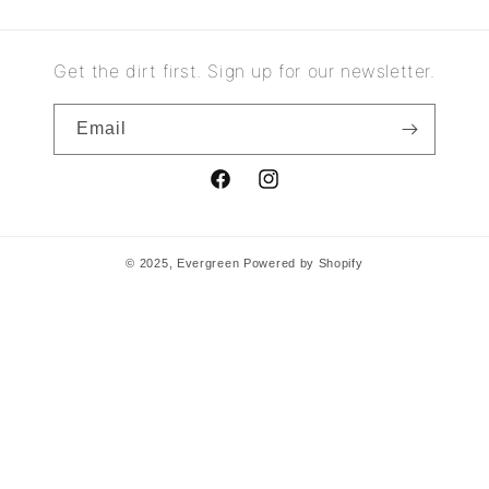
Get the dirt first. Sign up for our newsletter.
Email
Facebook
Instagram
© 2025,
Evergreen
Powered by Shopify