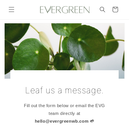
Skip to
content
Cart
Leaf us a message.
Fill out the form below or email the EVG
team directly at
hello@evergreenwb.com
🌱