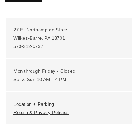
27 E. Northampton Street
Wilkes-Barre, PA 18701
570-212-9737
Mon through Friday - Closed
Sat & Sun 10 AM - 4 PM
Location + Parking
Return & Privacy Policies