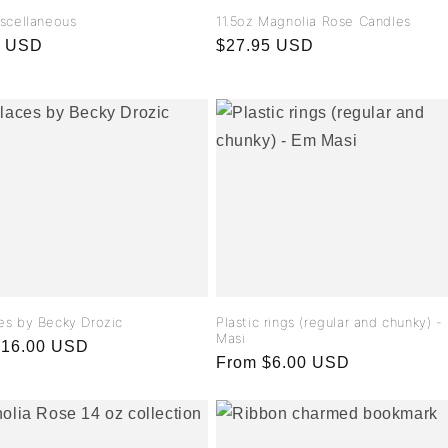
iscellaneous
11.5oz Magnolia Rose Candles
r
0 USD
Regular
$27.95 USD
price
es by Becky Drozic
Plastic rings (regular and chunky) 
Masi
r
$16.00 USD
Regular
From $6.00 USD
price