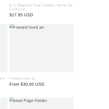
6 oz Magnolia Rose Candles: Rather Be
Collection
Regular
$17.95 USD
price
- Em
Framed lined art
Regular
From $30.00 USD
price