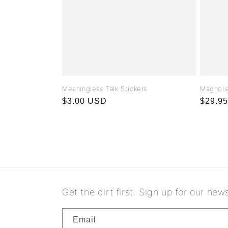
Meaningless Talk Stickers
Magnolia
Regular
$3.00 USD
Regula
$29.9
price
price
Get the dirt first. Sign up for our news
Email