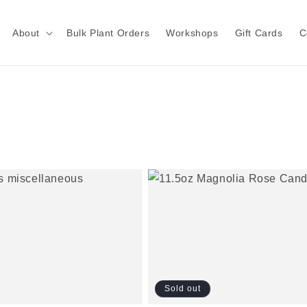
About
Bulk Plant Orders
Workshops
Gift Cards
C
Sold out