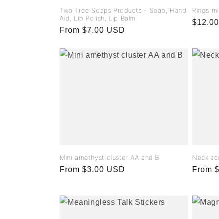
Two Tree Soaps Products - Soap, Hand
Rings m
Aid, Lip Polish, Lip Balm
Regula
$12.0
Regular
From $7.00 USD
price
price
Mini amethyst cluster AA and B
Necklac
Regular
From $3.00 USD
Regula
From 
price
price