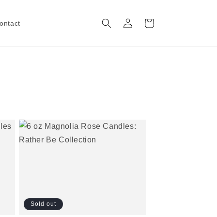
Log
Cart
ontact
in
Sold out