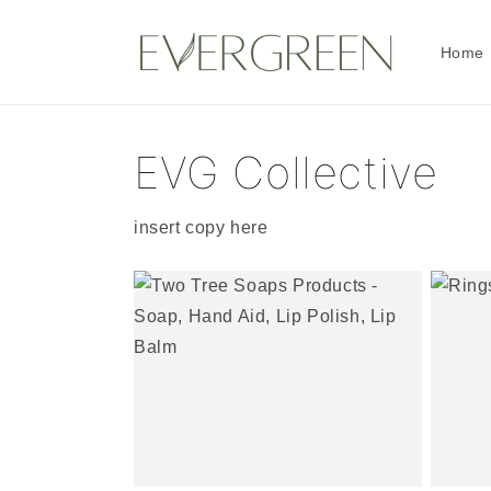
Skip to
content
Home
EVG Collective
insert copy here