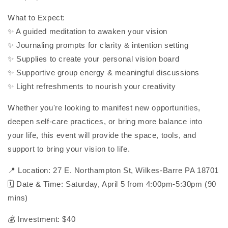
What to Expect:
✨ A guided meditation to awaken your vision
✨ Journaling prompts for clarity & intention setting
✨ Supplies to create your personal vision board
✨ Supportive group energy & meaningful discussions
✨ Light refreshments to nourish your creativity
Whether you're looking to manifest new opportunities,
deepen self-care practices, or bring more balance into
your life, this event will provide the space, tools, and
support to bring your vision to life.
📍 Location: 27 E. Northampton St, Wilkes-Barre PA 18701
🗓 Date & Time: Saturday, April 5 from 4:00pm-5:30pm (90
mins)
💰 Investment: $40