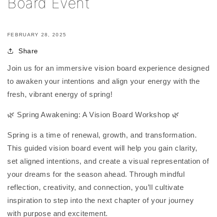
Board Event
FEBRUARY 28, 2025
Share
Join us for an immersive vision board experience designed
to awaken your intentions and align your energy with the
fresh, vibrant energy of spring!
🌿 Spring Awakening: A Vision Board Workshop 🌿
Spring is a time of renewal, growth, and transformation.
This guided vision board event will help you gain clarity,
set aligned intentions, and create a visual representation of
your dreams for the season ahead. Through mindful
reflection, creativity, and connection, you’ll cultivate
inspiration to step into the next chapter of your journey
with purpose and excitement.