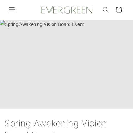
Skip to
content
Cart
Spring Awakening Vision