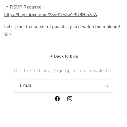
📌 RSVP Required -
https://buy.stripe.com/28o01t9Zw1BU8Hm3cA
Let’s plant the seeds of possibility and watch them bloom!
🌸✨
Back to blog
Get the dirt first. Sign up for our newsletter.
Email
Facebook
Instagram
© 2025,
Evergreen
Powered by Shopify